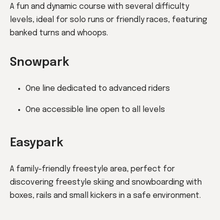
A fun and dynamic course with several difficulty
levels, ideal for solo runs or friendly races, featuring
banked turns and whoops.
Snowpark
One line dedicated to advanced riders
One accessible line open to all levels
Easypark
A family-friendly freestyle area, perfect for
discovering freestyle skiing and snowboarding with
boxes, rails and small kickers in a safe environment.