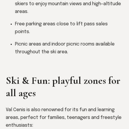
skiers to enjoy mountain views and high-altitude
areas.
Free parking areas close to lift pass sales
points.
Picnic areas and indoor picnic rooms available
throughout the ski area.
Ski & Fun: playful zones for
all ages
Val Cenis is also renowned for its fun and learning
areas, perfect for families, teenagers and freestyle
enthusiasts: