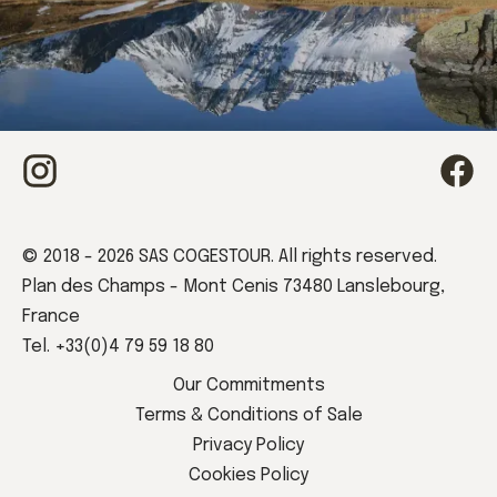
Book your stay
© 2018 - 2026 SAS COGESTOUR. All rights reserved.
Plan des Champs - Mont Cenis 73480 Lanslebourg,
France
Tel. +33(0)4 79 59 18 80
Book now
Our Commitments
Terms & Conditions of Sale
Privacy Policy
Cookies Policy