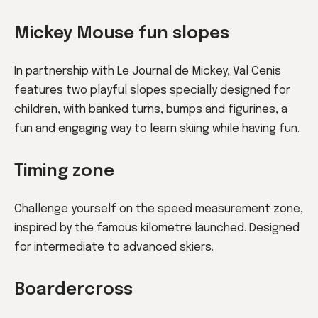
Mickey Mouse fun slopes
In partnership with Le Journal de Mickey, Val Cenis
features two playful slopes specially designed for
children, with banked turns, bumps and figurines, a
fun and engaging way to learn skiing while having fun.
Timing zone
Challenge yourself on the speed measurement zone,
inspired by the famous kilometre launched. Designed
for intermediate to advanced skiers.
Boardercross