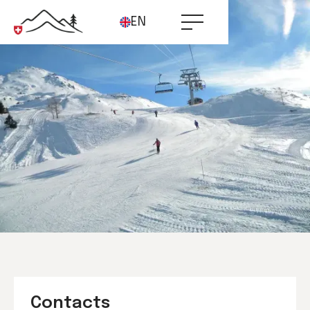
EN
Contacts