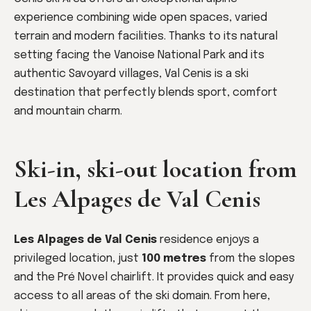
experience combining wide open spaces, varied
terrain and modern facilities. Thanks to its natural
setting facing the Vanoise National Park and its
authentic Savoyard villages, Val Cenis is a ski
destination that perfectly blends sport, comfort
and mountain charm.
Ski-in, ski-out location from
Les Alpages de Val Cenis
Les Alpages de Val Cenis
residence enjoys a
privileged location, just
100 metres
from the slopes
and the Pré Novel chairlift. It provides quick and easy
access to all areas of the ski domain. From here,