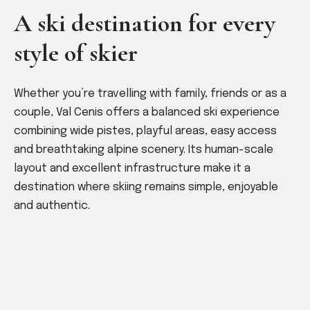
A ski destination for every
style of skier
Whether you’re travelling with family, friends or as a
couple, Val Cenis offers a balanced ski experience
combining wide pistes, playful areas, easy access
and breathtaking alpine scenery. Its human-scale
layout and excellent infrastructure make it a
destination where skiing remains simple, enjoyable
and authentic.