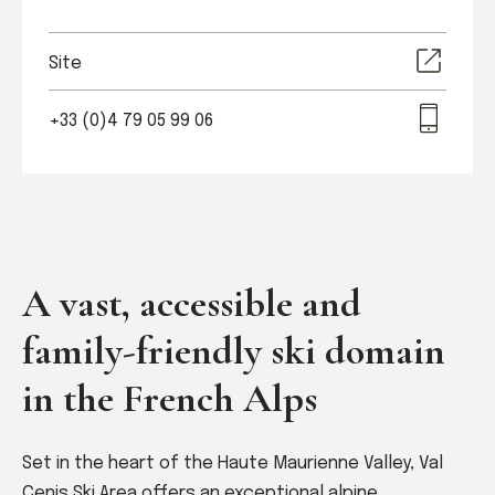
Site
+33 (0)4 79 05 99 06
A vast, accessible and
family-friendly ski domain
in the French Alps
Set in the heart of the Haute Maurienne Valley, Val
Cenis Ski Area offers an exceptional alpine