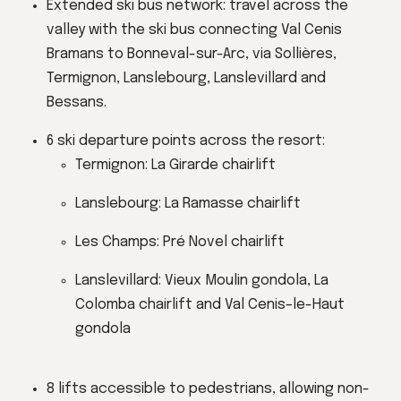
Extended ski bus network: travel across the
valley with the ski bus connecting Val Cenis
Bramans to Bonneval-sur-Arc, via Sollières,
Termignon, Lanslebourg, Lanslevillard and
Bessans.
6 ski departure points across the resort:
Termignon: La Girarde chairlift
Lanslebourg: La Ramasse chairlift
Les Champs: Pré Novel chairlift
Lanslevillard: Vieux Moulin gondola, La
Colomba chairlift and Val Cenis–le-Haut
gondola
8 lifts accessible to pedestrians, allowing non-