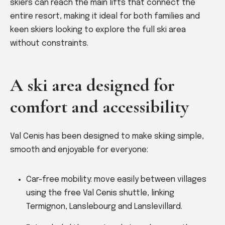
skiers can reach the main lifts that connect the
entire resort, making it ideal for both families and
keen skiers looking to explore the full ski area
without constraints.
A ski area designed for
comfort and accessibility
Val Cenis has been designed to make skiing simple,
smooth and enjoyable for everyone:
Car-free mobility: move easily between villages
using the free Val Cenis shuttle, linking
Termignon, Lanslebourg and Lanslevillard.