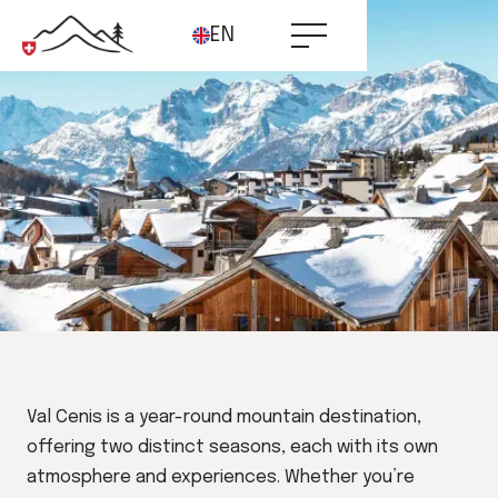
EN
Val Cenis is a year-round mountain destination,
offering two distinct seasons, each with its own
atmosphere and experiences. Whether you’re