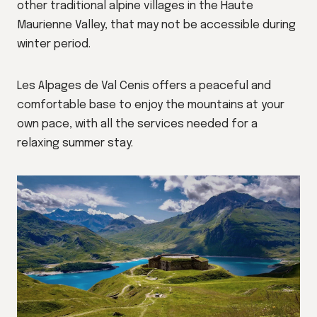
other traditional alpine villages in the Haute
Maurienne Valley, that may not be accessible during
winter period.
Les Alpages de Val Cenis offers a peaceful and
comfortable base to enjoy the mountains at your
own pace, with all the services needed for a
relaxing summer stay.