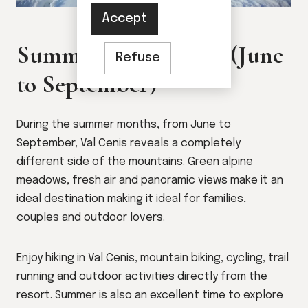
Accept
Summer in Val Cenis (June
Refuse
to September)
During the summer months, from June to
September, Val Cenis reveals a completely
different side of the mountains. Green alpine
meadows, fresh air and panoramic views make it an
ideal destination making it ideal for families,
couples and outdoor lovers.
Enjoy hiking in Val Cenis, mountain biking, cycling, trail
running and outdoor activities directly from the
resort. Summer is also an excellent time to explore