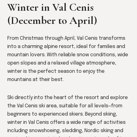
Winter in Val Cenis
(December to April)
From Christmas through April, Val Cenis transforms
into a charming alpine resort, ideal for families and
mountain lovers. With reliable snow conditions, wide
open slopes and a relaxed village atmosphere,
winter is the perfect season to enjoy the
mountains at their best.
Ski directly into the heart of the resort and explore
the Val Cenis ski area, suitable for all levels—from
beginners to experienced skiers. Beyond skiing,
winter in Val Cenis offers a wide range of activities
including snowshoeing, sledding, Nordic skiing and