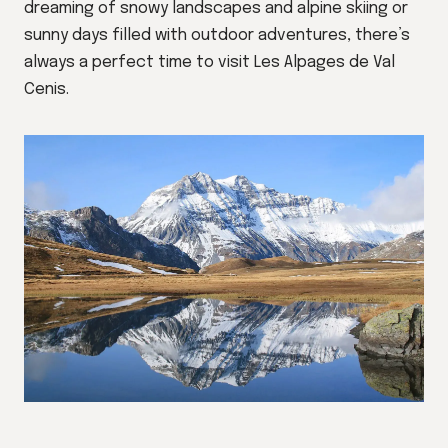
dreaming of snowy landscapes and alpine skiing or
sunny days filled with outdoor adventures, there’s
always a perfect time to visit Les Alpages de Val
Cenis.