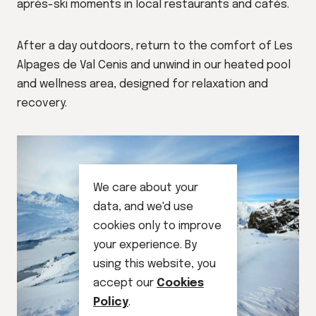
après-ski moments in local restaurants and cafés.
After a day outdoors, return to the comfort of Les
Alpages de Val Cenis and unwind in our heated pool
and wellness area, designed for relaxation and
recovery.
We care about your
data, and we'd use
cookies only to improve
your experience. By
using this website, you
accept our
Cookies
Policy
.