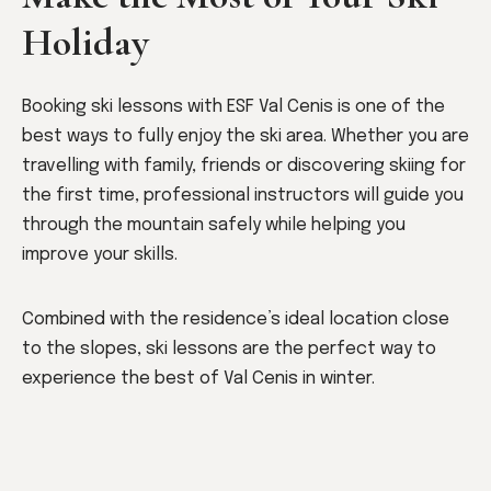
Holiday
Booking ski lessons with ESF Val Cenis is one of the
best ways to fully enjoy the ski area. Whether you are
travelling with family, friends or discovering skiing for
the first time, professional instructors will guide you
through the mountain safely while helping you
improve your skills.
Combined with the residence’s ideal location close
to the slopes, ski lessons are the perfect way to
experience the best of Val Cenis in winter.