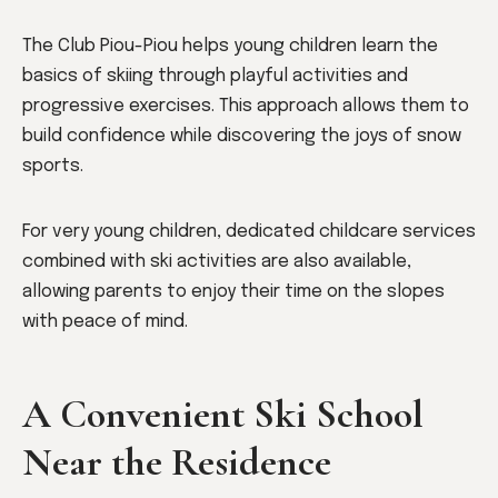
The Club Piou-Piou helps young children learn the
basics of skiing through playful activities and
progressive exercises. This approach allows them to
build confidence while discovering the joys of snow
sports.
For very young children, dedicated childcare services
combined with ski activities are also available,
allowing parents to enjoy their time on the slopes
with peace of mind.
A Convenient Ski School
Near the Residence