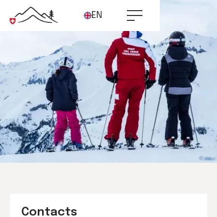
EN
Contacts