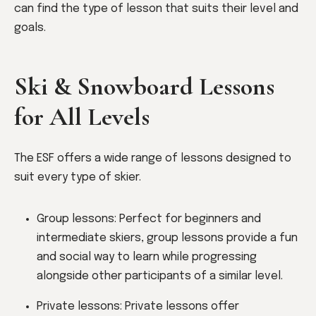
can find the type of lesson that suits their level and
goals.
Ski & Snowboard Lessons
for All Levels
The ESF offers a wide range of lessons designed to
suit every type of skier.
Group lessons: Perfect for beginners and
intermediate skiers, group lessons provide a fun
and social way to learn while progressing
alongside other participants of a similar level.
Private lessons: Private lessons offer