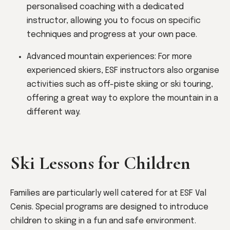
personalised coaching with a dedicated
instructor, allowing you to focus on specific
techniques and progress at your own pace.
Advanced mountain experiences: For more
experienced skiers, ESF instructors also organise
activities such as off-piste skiing or ski touring,
offering a great way to explore the mountain in a
different way.
Ski Lessons for Children
Families are particularly well catered for at ESF Val
Cenis. Special programs are designed to introduce
children to skiing in a fun and safe environment.