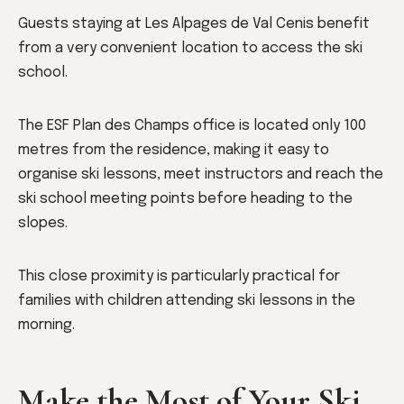
Guests staying at Les Alpages de Val Cenis benefit
from a very convenient location to access the ski
school.
The ESF Plan des Champs office is located only 100
metres from the residence, making it easy to
organise ski lessons, meet instructors and reach the
ski school meeting points before heading to the
slopes.
This close proximity is particularly practical for
families with children attending ski lessons in the
morning.
Make the Most of Your Ski