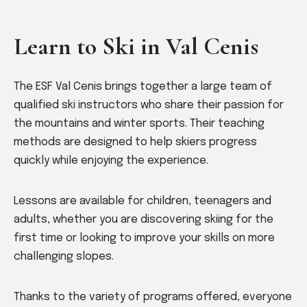
Learn to Ski in Val Cenis
The ESF Val Cenis brings together a large team of
qualified ski instructors who share their passion for
the mountains and winter sports. Their teaching
methods are designed to help skiers progress
quickly while enjoying the experience.
Lessons are available for children, teenagers and
adults, whether you are discovering skiing for the
first time or looking to improve your skills on more
challenging slopes.
Thanks to the variety of programs offered, everyone