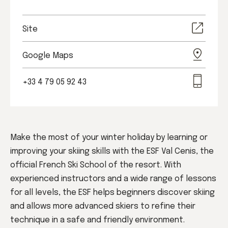
Site
Google Maps
+33 4 79 05 92 43
Make the most of your winter holiday by learning or
improving your skiing skills with the ESF Val Cenis, the
official French Ski School of the resort. With
experienced instructors and a wide range of lessons
for all levels, the ESF helps beginners discover skiing
and allows more advanced skiers to refine their
technique in a safe and friendly environment.