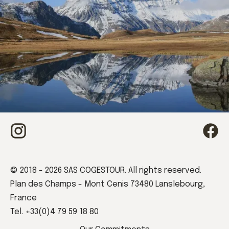
Book your stay
© 2018 - 2026 SAS COGESTOUR. All rights reserved.
Plan des Champs - Mont Cenis 73480 Lanslebourg,
France
Tel. +33(0)4 79 59 18 80
Book now